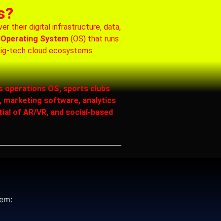
s?
 their digital infrastructure, data,
 Operating System
(OS) that runs
big‑tech cloud ecosystems.
s operations OS, sports clubs
 marketing software, analytics
tial of AR/VR, and social-based
tem: