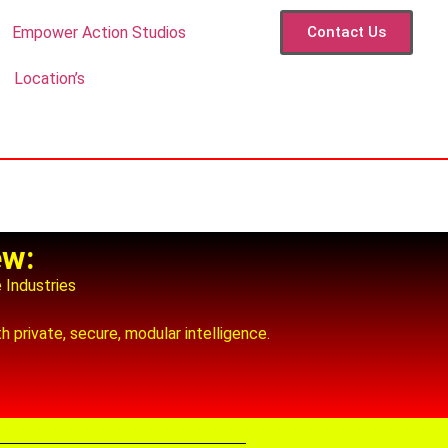
Empower Action Studios
Contact Us
Location’s
ew:
e Industries
 private, secure, modular intelligence.