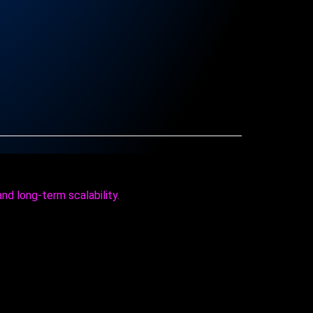
and long‑term scalability.