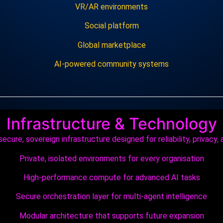
VR/AR environments
Social platform
Global marketplace
AI‑powered community systems
Infrastructure & Technology
ecure, sovereign infrastructure designed for reliability, privacy, 
Private, isolated environments for every organisation
High‑performance compute for advanced AI tasks
Secure orchestration layer for multi‑agent intelligence
Modular architecture that supports future expansion