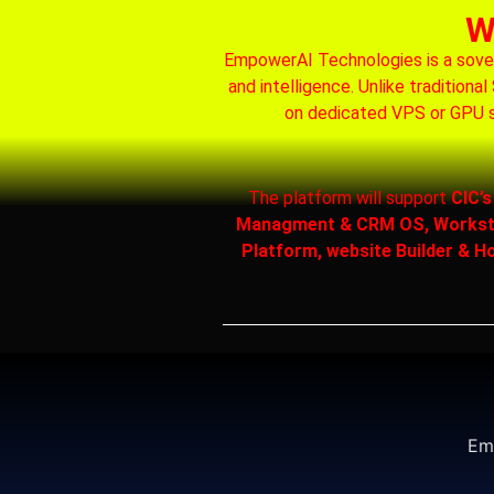
W
EmpowerAI Technologies is a soverei
and intelligence. Unlike tradition
on dedicated VPS or GPU s
The platform will support
CIC’
Managment & CRM OS, Workstati
Platform, website Builder & Ho
Emp