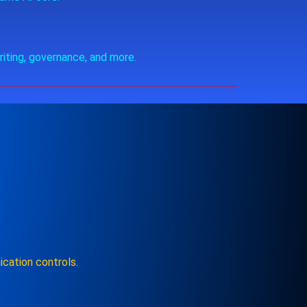
riting, governance, and more.
cation controls.