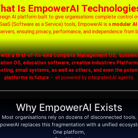
hat Is EmpowerAI Technologie
gn AI platform built to give organisations complete control over
al SaaS (Software as a Service) tools, EmpowerAI is a
modular AI
ervers, ensuring privacy, performance, and independence from 
s with a first-of-its-kind complete Management OS, busines
on OS, education software, creative industries Platform,
sting, email systems, as well as others, and even the poten
platforms in future
— all powered by integrated AI agents.
Why EmpowerAI Exists
Most organisations rely on dozens of disconnected tools.
owerAI replaces this fragmentation with a unified ecosys
One platform,