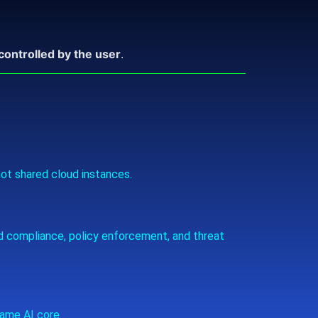
 controlled by the user
.
ot shared cloud instances.
d compliance, policy enforcement, and threat
ame AI core.