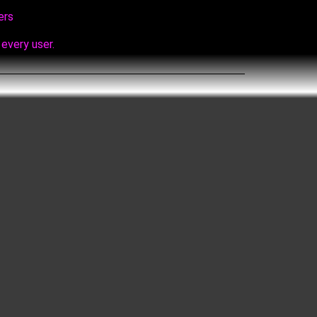
ers
every user.