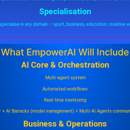
Specialisation
specialise in any domain — sport, business, education, creative w
What EmpowerAI Will Include
AI Core & Orchestration
Multi‑agent system
Automated workflows
Real‑time monitoring
r + AI Barracks (model management) + Multi-AI Agents communi
Business & Operations