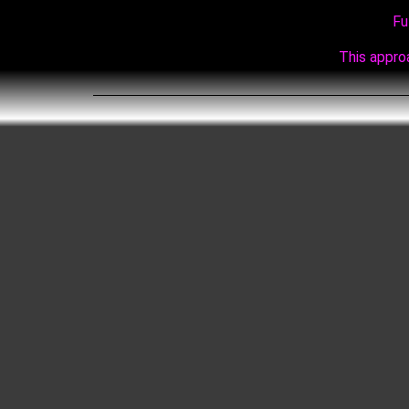
Fu
This approa