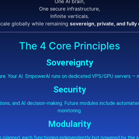
One AI brain,
One secure infrastructure,
Infinite verticals.
scale globally while remaining
sovereign, private, and fully
The 4 Core Principles
Sovereignty
cture. Your AI. EmpowerAI runs on dedicated VPS/GPU servers — n
Security
ations, and AI decision‑making. Future modules include automate
monitoring.
Modularity
 planned, each functioning independently but powered by the s