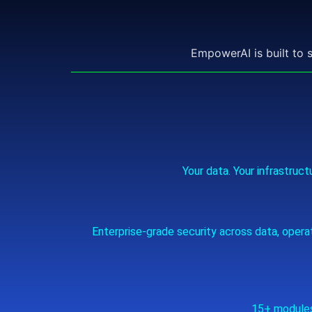
EmpowerAI is built to 
Your data. Your infrastru
Enterprise‑grade security across data, oper
15+ modules