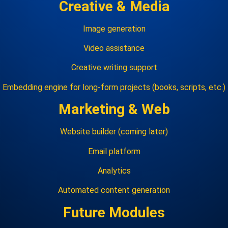
Creative & Media
Image generation
Video assistance
Creative writing support
Embedding engine for long‑form projects (books, scripts, etc.)
Marketing & Web
Website builder (coming later)
Email platform
Analytics
Automated content generation
Future Modules