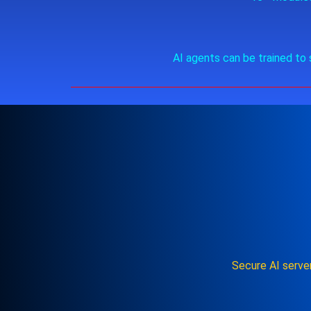
AI agents can be trained to 
Secure AI serve