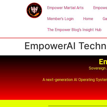
Empower Martial Arts
Empower
Member’s Login
Home
Ga
The Empower Blog’s Insight Hub
EmpowerAI Techn
Em
Sovereign A
A next‑generation AI Operating System 