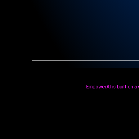
EmpowerAI is built on a s