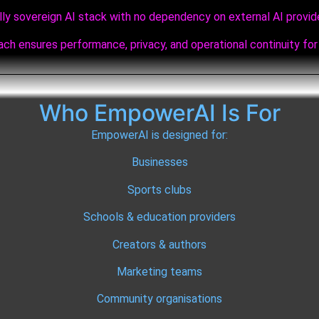
lly sovereign AI stack with no dependency on external AI provid
ch ensures performance, privacy, and operational continuity for 
Who EmpowerAI Is For
EmpowerAI is designed for:
Businesses
Sports clubs
Schools & education providers
Creators & authors
Marketing teams
Community organisations