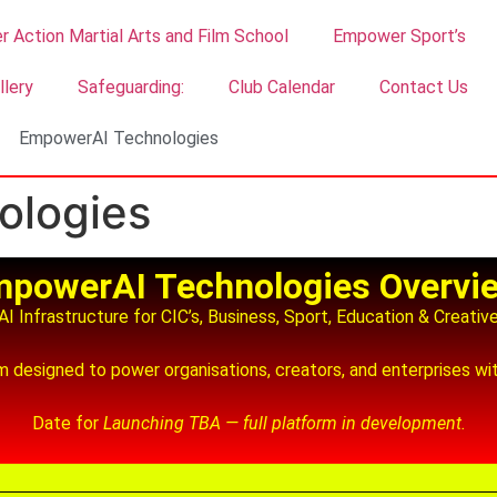
 Action Martial Arts and Film School
Empower Sport’s
llery
Safeguarding:
Club Calendar
Contact Us
EmpowerAI Technologies
ologies
powerAI Technologies Overvi
I Infrastructure for CIC’s, Business, Sport, Education & Creativ
designed to power organisations, creators, and enterprises with
Date for
Launching TBA — full platform in development.