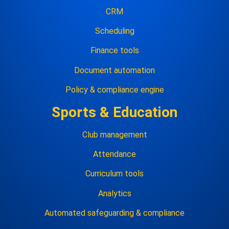
CRM
Scheduling
Finance tools
Document automation
Policy & compliance engine
Sports & Education
Club management
Attendance
Curriculum tools
Analytics
Automated safeguarding & compliance